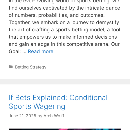
In the ever-evolving world of sports betting, we
find ourselves captivated by the intricate dance
of numbers, probabilities, and outcomes.
Together, we embark on a journey to demystify
the art of crafting a sports betting model, a tool
that empowers us to make informed decisions
and gain an edge in this competitive arena. Our
How
Goal: …
Read more
to
Create
Categories
Betting Strategy
Sports
Betting
Model
If Bets Explained: Conditional
Sports Wagering
June 21, 2025
by
Arch Wolff