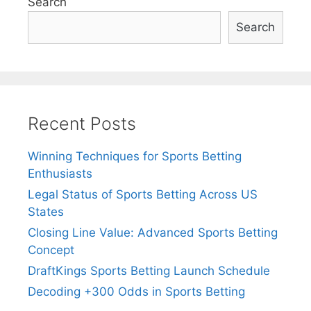
Search
Search
Recent Posts
Winning Techniques for Sports Betting
Enthusiasts
Legal Status of Sports Betting Across US
States
Closing Line Value: Advanced Sports Betting
Concept
DraftKings Sports Betting Launch Schedule
Decoding +300 Odds in Sports Betting