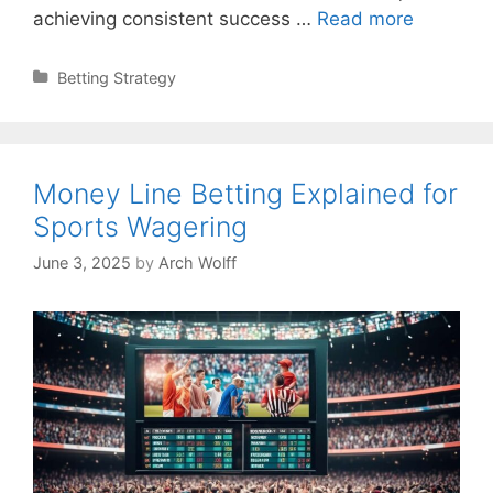
Maximizi
achieving consistent success …
Read more
Returns
in
Categories
Betting Strategy
Sports
Betting
Ventures
Money Line Betting Explained for
Sports Wagering
June 3, 2025
by
Arch Wolff