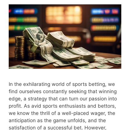
In the exhilarating world of sports betting, we
find ourselves constantly seeking that winning
edge, a strategy that can turn our passion into
profit. As avid sports enthusiasts and bettors,
we know the thrill of a well-placed wager, the
anticipation as the game unfolds, and the
satisfaction of a successful bet. However,