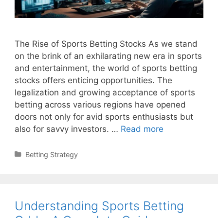
The Rise of Sports Betting Stocks As we stand
on the brink of an exhilarating new era in sports
and entertainment, the world of sports betting
stocks offers enticing opportunities. The
legalization and growing acceptance of sports
betting across various regions have opened
doors not only for avid sports enthusiasts but
Where
also for savvy investors. …
Read more
to
Buy
Categories
Betting Strategy
Sports
Betting
Stocks
Understanding Sports Betting