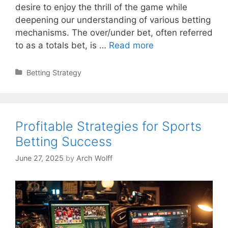
desire to enjoy the thrill of the game while
deepening our understanding of various betting
mechanisms. The over/under bet, often referred
How
to as a totals bet, is …
Read more
Does
the
Categories
Betting Strategy
Over
Under
Work
in
Profitable Strategies for Sports
Sports
Betting Success
Betting
June 27, 2025
by
Arch Wolff