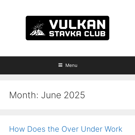
Skip
to
content
Menu
Month:
June 2025
How Does the Over Under Work