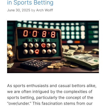
in Sports Betting
June 30, 2025
by
Arch Wolff
As sports enthusiasts and casual bettors alike,
we are often intrigued by the complexities of
sports betting, particularly the concept of the
“over/under.” This fascination stems from our