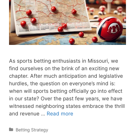
As sports betting enthusiasts in Missouri, we
find ourselves on the brink of an exciting new
chapter. After much anticipation and legislative
hurdles, the question on everyone’s mind is:
when will sports betting officially go into effect
in our state? Over the past few years, we have
witnessed neighboring states embrace the thrill
Missouri
and revenue …
Read more
Sports
Betting
Categories
Betting Strategy