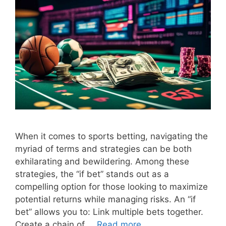
When it comes to sports betting, navigating the
myriad of terms and strategies can be both
exhilarating and bewildering. Among these
strategies, the “if bet” stands out as a
compelling option for those looking to maximize
potential returns while managing risks. An “if
bet” allows you to: Link multiple bets together.
If
Create a chain of …
Read more