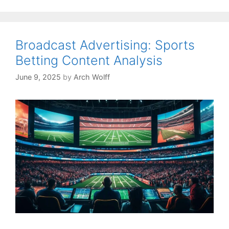
Implementation
Timeline
Broadcast Advertising: Sports
Betting Content Analysis
June 9, 2025
by
Arch Wolff