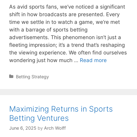
As avid sports fans, we’ve noticed a significant
shift in how broadcasts are presented. Every
time we settle in to watch a game, we’re met
with a barrage of sports betting
advertisements. This phenomenon isn’t just a
fleeting impression; it’s a trend that’s reshaping
the viewing experience. We often find ourselves
Broadcast
wondering just how much …
Read more
Advertising:
Sports
Categories
Betting Strategy
Betting
Content
Analysis
Maximizing Returns in Sports
Betting Ventures
June 6, 2025
by
Arch Wolff