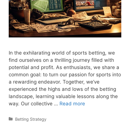
In the exhilarating world of sports betting, we
find ourselves on a thrilling journey filled with
potential and profit. As enthusiasts, we share a
common goal: to turn our passion for sports into
a rewarding endeavor. Together, we’ve
experienced the highs and lows of the betting
landscape, learning valuable lessons along the
Profitable
way. Our collective …
Read more
Strategies
for
Categories
Betting Strategy
Sports