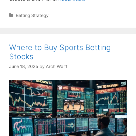
Bets
Explained:
Categories
Betting Strategy
Conditional
Sports
Wagering
Where to Buy Sports Betting
Stocks
June 18, 2025
by
Arch Wolff