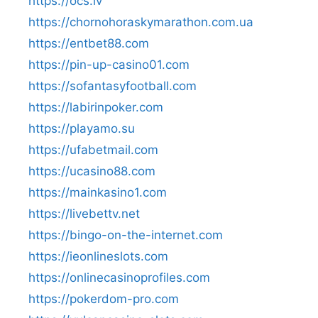
https://ocs.lv
https://chornohoraskymarathon.com.ua
https://entbet88.com
https://pin-up-casino01.com
https://sofantasyfootball.com
https://labirinpoker.com
https://playamo.su
https://ufabetmail.com
https://ucasino88.com
https://mainkasino1.com
https://livebettv.net
https://bingo-on-the-internet.com
https://ieonlineslots.com
https://onlinecasinoprofiles.com
https://pokerdom-pro.com