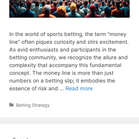
In the world of sports betting, the term “money
line” often piques curiosity and stirs excitement.
As avid enthusiasts and participants in the
betting community, we recognize the allure and
complexity that accompany this fundamental
concept. The money line is more than just
numbers on a betting slip; it embodies the
Money
essence of risk and …
Read more
Line
Betting
Categories
Betting Strategy
Explained
for
Sports
Wagering