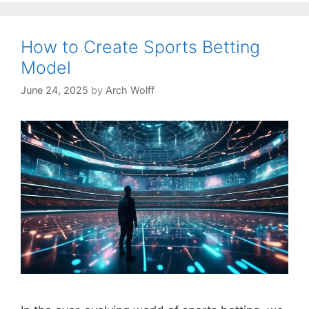
Betting
Success
How to Create Sports Betting
Model
June 24, 2025
by
Arch Wolff