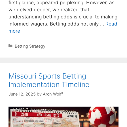
first glance, appeared perplexing. However, as
we delved deeper, we realized that
understanding betting odds is crucial to making
informed wagers. Betting odds not only …
Read
Understanding
more
Sports
Betting
Categories
Betting Strategy
Odds:
A
Complete
Guide
Missouri Sports Betting
Implementation Timeline
June 12, 2025
by
Arch Wolff