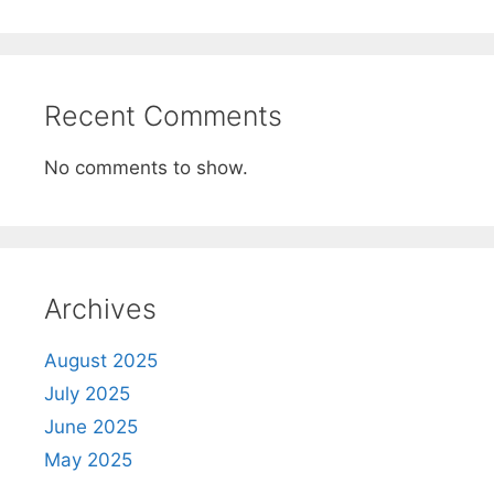
Recent Comments
No comments to show.
Archives
August 2025
July 2025
June 2025
May 2025