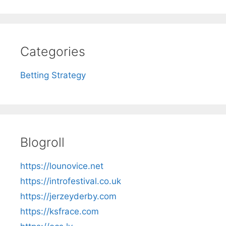
Categories
Betting Strategy
Blogroll
https://lounovice.net
https://introfestival.co.uk
https://jerzeyderby.com
https://ksfrace.com