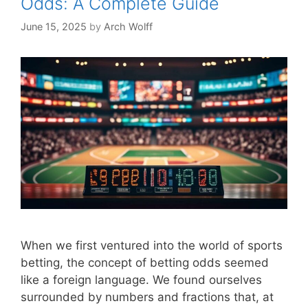
Odds: A Complete Guide
June 15, 2025
by
Arch Wolff
When we first ventured into the world of sports
betting, the concept of betting odds seemed
like a foreign language. We found ourselves
surrounded by numbers and fractions that, at