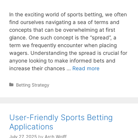
In the exciting world of sports betting, we often
find ourselves navigating a sea of terms and
concepts that can be overwhelming at first
glance. One such concept is the “spread”, a
term we frequently encounter when placing
wagers. Understanding the spread is crucial for
anyone looking to make informed bets and
Point
increase their chances …
Read more
Spread
Basics
Categories
Betting Strategy
in
Sports
Betting
Markets
User-Friendly Sports Betting
Applications
July 27, 2025
by
Arch Wolff