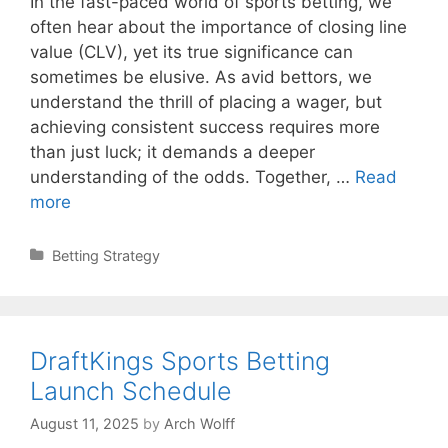
In the fast-paced world of sports betting, we
often hear about the importance of closing line
value (CLV), yet its true significance can
sometimes be elusive. As avid bettors, we
understand the thrill of placing a wager, but
achieving consistent success requires more
than just luck; it demands a deeper
understanding of the odds. Together, …
Read
Closing
more
Line
Value:
Categories
Betting Strategy
Advanced
Sports
Betting
Concept
DraftKings Sports Betting
Launch Schedule
August 11, 2025
by
Arch Wolff