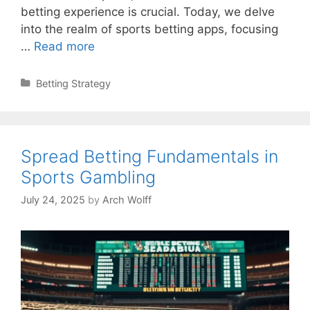
betting experience is crucial. Today, we delve
into the realm of sports betting apps, focusing
User-
…
Read more
Friendly
Sports
Categories
Betting Strategy
Betting
Applications
Spread Betting Fundamentals in
Sports Gambling
July 24, 2025
by
Arch Wolff