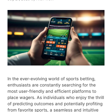
In the ever-evolving world of sports betting,
enthusiasts are constantly searching for the
most user-friendly and efficient platforms to
place wagers. As individuals who enjoy the thrill
of predicting outcomes and potentially profiting
from favorite sports, a seamless and intuitive