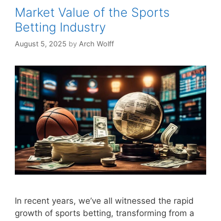
Market Value of the Sports
Betting Industry
August 5, 2025
by
Arch Wolff
In recent years, we’ve all witnessed the rapid
growth of sports betting, transforming from a