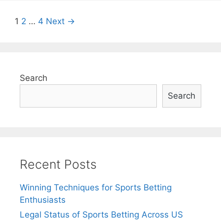
Gambling
Post
1
2
…
4
Next →
navigation
Search
Search
Recent Posts
Winning Techniques for Sports Betting
Enthusiasts
Legal Status of Sports Betting Across US