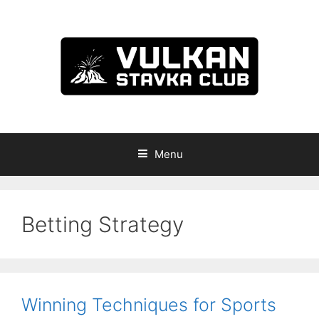
Skip
to
content
Menu
Betting Strategy
Winning Techniques for Sports