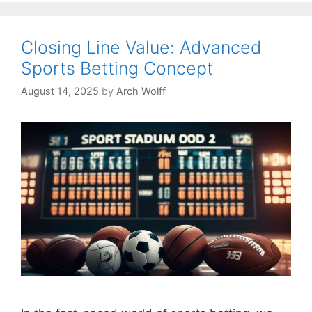
Betting
Across
US
Closing Line Value: Advanced
States
Sports Betting Concept
August 14, 2025
by
Arch Wolff