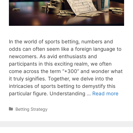
In the world of sports betting, numbers and
odds can often seem like a foreign language to
newcomers. As avid enthusiasts and
participants in this exciting realm, we often
come across the term “+300” and wonder what
it truly signifies. Together, we delve into the
intricacies of sports betting to demystify this
Decod
particular figure. Understanding …
Read more
+300
Odds
Categories
Betting Strategy
in
Sport
Bettin