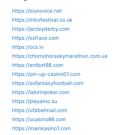
https://lounovice.net
https://introfestival.co.uk
https://jerzeyderby.com
https://ksfrace.com
https://ocs.lv
https://chornohoraskymarathon.com.ua
https://entbet88.com
https://pin-up-casino01.com
https://sofantasyfootball.com
https://labirinpoker.com
https://playamo.su
https://ufabetmail.com
https://ucasino88.com
https://mainkasino1.com