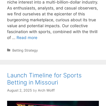
niche interest into a multi-billion-dollar industry.
As enthusiasts, analysts, and casual observers,
we find ourselves at the epicenter of this
burgeoning marketplace, curious about its true
value and potential impacts. Our collective
fascination with sports, combined with the thrill
Market
of …
Read more
Value
of
Categories
Betting Strategy
the
Sports
Betting
Industry
Launch Timeline for Sports
Betting in Missouri
August 2, 2025
by
Arch Wolff