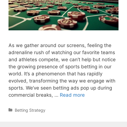
As we gather around our screens, feeling the
adrenaline rush of watching our favorite teams
and athletes compete, we can’t help but notice
the growing presence of sports betting in our
world. It’s a phenomenon that has rapidly
evolved, transforming the way we engage with
sports. We’ve seen betting ads pop up during
Spread
commercial breaks, …
Read more
Betting
Fundamentals
Categories
Betting Strategy
in
Sports