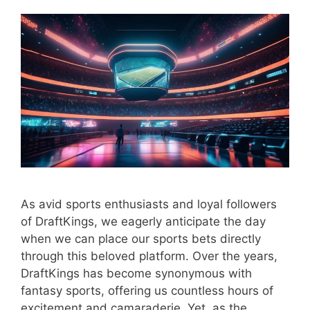
As avid sports enthusiasts and loyal followers
of DraftKings, we eagerly anticipate the day
when we can place our sports bets directly
through this beloved platform. Over the years,
DraftKings has become synonymous with
fantasy sports, offering us countless hours of
excitement and camaraderie. Yet, as the