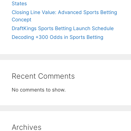
States
Closing Line Value: Advanced Sports Betting
Concept
DraftKings Sports Betting Launch Schedule
Decoding +300 Odds in Sports Betting
Recent Comments
No comments to show.
Archives