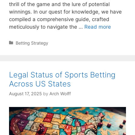
thrill of the game and the lure of potential
winnings. In our quest for knowledge, we have
compiled a comprehensive guide, crafted
Winning
meticulously to navigate the …
Read more
Techniqu
for
Categories
Betting Strategy
Sports
Betting
Enthusias
Legal Status of Sports Betting
Across US States
August 17, 2025
by
Arch Wolff