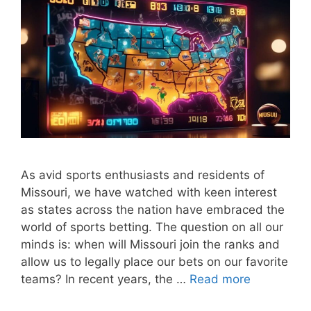
As avid sports enthusiasts and residents of
Missouri, we have watched with keen interest
as states across the nation have embraced the
world of sports betting. The question on all our
minds is: when will Missouri join the ranks and
allow us to legally place our bets on our favorite
Launch
teams? In recent years, the …
Read more
Timeline