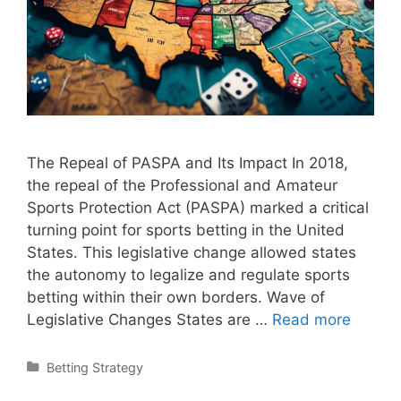
The Repeal of PASPA and Its Impact In 2018,
the repeal of the Professional and Amateur
Sports Protection Act (PASPA) marked a critical
turning point for sports betting in the United
States. This legislative change allowed states
the autonomy to legalize and regulate sports
betting within their own borders. Wave of
Legal
Legislative Changes States are …
Read more
Status
of
Categories
Betting Strategy
Sports