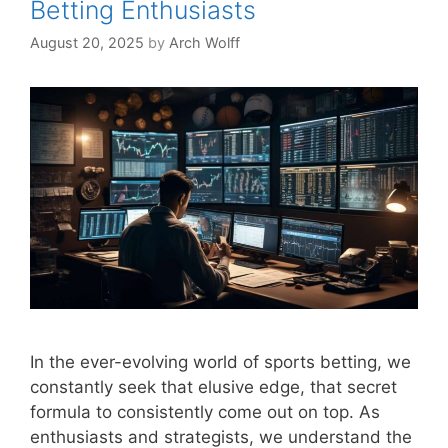
Betting Enthusiasts
August 20, 2025
by
Arch Wolff
In the ever-evolving world of sports betting, we
constantly seek that elusive edge, that secret
formula to consistently come out on top. As
enthusiasts and strategists, we understand the