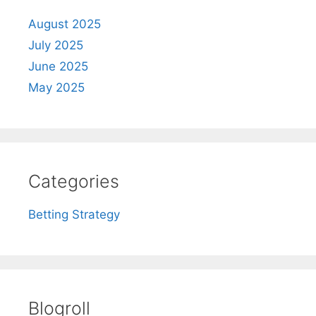
August 2025
July 2025
June 2025
May 2025
Categories
Betting Strategy
Blogroll