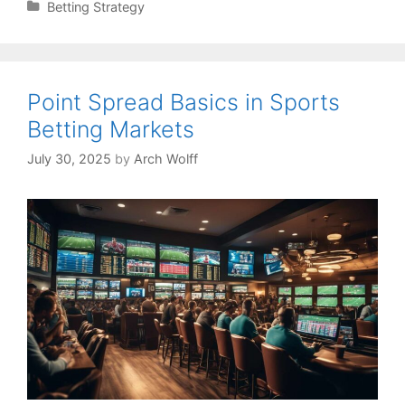
for
Categories
Betting Strategy
Sports
Betting
in
Missouri
Point Spread Basics in Sports
Betting Markets
July 30, 2025
by
Arch Wolff