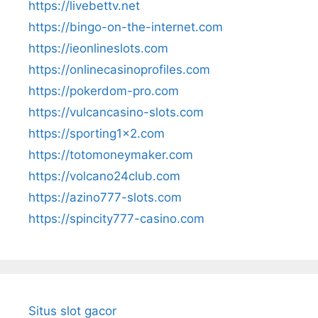
https://livebettv.net
https://bingo-on-the-internet.com
https://ieonlineslots.com
https://onlinecasinoprofiles.com
https://pokerdom-pro.com
https://vulcancasino-slots.com
https://sporting1x2.com
https://totomoneymaker.com
https://volcano24club.com
https://azino777-slots.com
https://spincity777-casino.com
Situs slot gacor