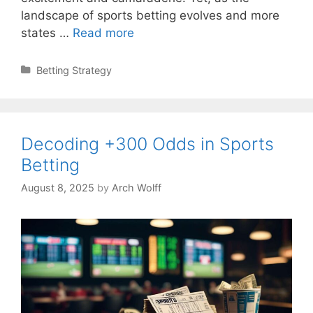
landscape of sports betting evolves and more
DraftKings
states …
Read more
Sports
Betting
Categories
Betting Strategy
Launch
Schedule
Decoding +300 Odds in Sports
Betting
August 8, 2025
by
Arch Wolff