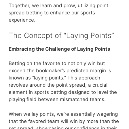
Together, we learn and grow, utilizing point
spread betting to enhance our sports
experience.
The Concept of “Laying Points”
Embracing the Challenge of Laying Points
Betting on the favorite to not only win but
exceed the bookmaker’s predicted margin is
known as “laying points.” This approach
revolves around the point spread, a crucial
element in sports betting designed to level the
playing field between mismatched teams.
When we lay points, we’re essentially wagering
that the favored team will win by more than the
set spread, showcasing our confidence in their