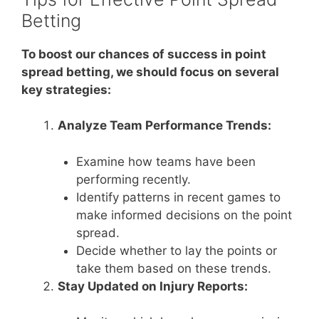
Betting
To boost our chances of success in point
spread betting, we should focus on several
key strategies:
Analyze Team Performance Trends:
Examine how teams have been
performing recently.
Identify patterns in recent games to
make informed decisions on the point
spread.
Decide whether to lay the points or
take them based on these trends.
Stay Updated on Injury Reports: