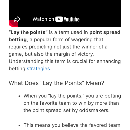
“Lay the points”
is a term used in
point spread
betting
, a popular form of wagering that
requires predicting not just the winner of a
game, but also the margin of victory.
Understanding this term is crucial for enhancing
betting
strategies
.
What Does “Lay the Points” Mean?
When you “lay the points,” you are betting
on the favorite team to win by more than
the point spread set by oddsmakers.
This means you believe the favored team