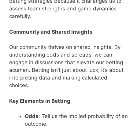
betting strategies because it challenges us to
assess team strengths and game dynamics
carefully.
Community and Shared Insights
Our community thrives on shared insights. By
understanding odds and spreads, we can
engage in discussions that elevate our betting
acumen. Betting isn’t just about luck; it’s about
interpreting data and making calculated
choices.
Key Elements in Betting
Odds
: Tell us the implied probability of an
outcome.