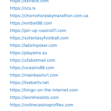
https://ksfrace.com
https://ocs.lv
https://chornohoraskymarathon.com.ua
https://entbet88.com
https://pin-up-casino01.com
https://sofantasyfootball.com
https://labirinpoker.com
https://playamo.su
https://ufabetmail.com
https://ucasino88.com
https://mainkasino1.com
https://livebettv.net
https://bingo-on-the-internet.com
https://ieonlineslots.com
https://onlinecasinoprofiles.com