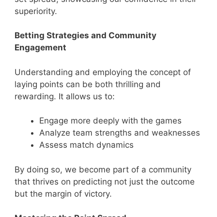
superiority.
Betting Strategies and Community
Engagement
Understanding and employing the concept of
laying points can be both thrilling and
rewarding. It allows us to:
Engage more deeply with the games
Analyze team strengths and weaknesses
Assess match dynamics
By doing so, we become part of a community
that thrives on predicting not just the outcome
but the margin of victory.