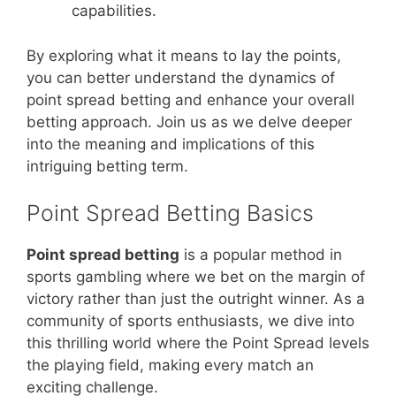
capabilities.
By exploring what it means to lay the points,
you can better understand the dynamics of
point spread betting and enhance your overall
betting approach. Join us as we delve deeper
into the meaning and implications of this
intriguing betting term.
Point Spread Betting Basics
Point spread betting
is a popular method in
sports gambling where we bet on the margin of
victory rather than just the outright winner. As a
community of sports enthusiasts, we dive into
this thrilling world where the Point Spread levels
the playing field, making every match an
exciting challenge.