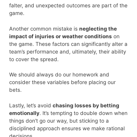
falter, and unexpected outcomes are part of the
game.
Another common mistake is
neglecting the
impact of injuries or weather conditions
on
the game. These factors can significantly alter a
team’s performance and, ultimately, their ability
to cover the spread.
We should always do our homework and
consider these variables before placing our
bets.
Lastly, let’s avoid
chasing losses by betting
emotionally
. It’s tempting to double down when
things don’t go our way, but sticking to a
disciplined approach ensures we make rational
decisions.