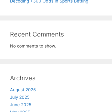
Decoding +300 Odds in Sports Betting
Recent Comments
No comments to show.
Archives
August 2025
July 2025
June 2025