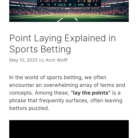
Point Laying Explained in
Sports Betting
May 10, 2025
by
Arch Wolff
In the world of sports betting, we often
encounter an overwhelming array of terms and
concepts. Among these,
“lay the points”
is a
phrase that frequently surfaces, often leaving
bettors puzzled.