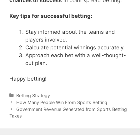
chances of success
in point spread betting.
Key tips for successful betting:
Stay informed about the teams and
players involved.
Calculate potential winnings accurately.
Approach each bet with a well-thought-
out plan.
Happy betting!
Categories
Betting Strategy
Post
How Many People Win From Sports Betting
navigation
Government Revenue Generated from Sports Betting
Taxes