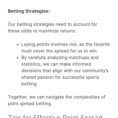
Betting Strategies:
Our betting strategies need to account for
these odds to maximize returns.
Laying points involves risk, as the favorite
must cover the spread for us to win.
By carefully analyzing matchups and
statistics, we can make informed
decisions that align with our community’s
shared passion for successful sports
betting.
Together, we can navigate the complexities of
point spread betting.
Tips for Effective Point Spread