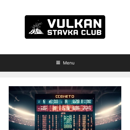
Skip
to
content
Menu