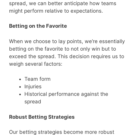
spread, we can better anticipate how teams
might perform relative to expectations.
Betting on the Favorite
When we choose to lay points, we’re essentially
betting on the favorite to not only win but to
exceed the spread. This decision requires us to
weigh several factors:
Team form
Injuries
Historical performance against the
spread
Robust Betting Strategies
Our betting strategies become more robust