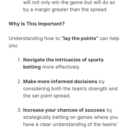
will not only win the game but will do so
by a margin greater than the spread.
Why Is This Important?
Understanding how to
“lay the points”
can help
you:
Navigate the intricacies of sports
betting
more effectively.
Make more informed decisions
by
considering both the team’s strength and
the set point spread.
Increase your chances of success
by
strategically betting on games where you
have a clear understanding of the teams’