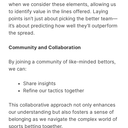
when we consider these elements, allowing us
to identify value in the lines offered. Laying
points isn’t just about picking the better team—
it’s about predicting how well they’ll outperform
the spread.
Community and Collaboration
By joining a community of like-minded bettors,
we can:
Share insights
Refine our tactics together
This collaborative approach not only enhances
our understanding but also fosters a sense of
belonging as we navigate the complex world of
sports betting together.