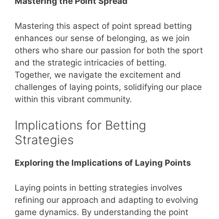
Mastering the Point Spread
Mastering this aspect of point spread betting
enhances our sense of belonging, as we join
others who share our passion for both the sport
and the strategic intricacies of betting.
Together, we navigate the excitement and
challenges of laying points, solidifying our place
within this vibrant community.
Implications for Betting
Strategies
Exploring the Implications of Laying Points
Laying points in betting strategies involves
refining our approach and adapting to evolving
game dynamics. By understanding the point