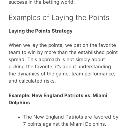
success in the betting world.
Examples of Laying the Points
Laying the Points Strategy
When we lay the points, we bet on the favorite
team to win by more than the established point
spread. This approach is not simply about
picking the favorite; it’s about understanding
the dynamics of the game, team performance,
and calculated risks.
Example: New England Patriots vs. Miami
Dolphins
The New England Patriots are favored by
7 points against the Miami Dolphins.