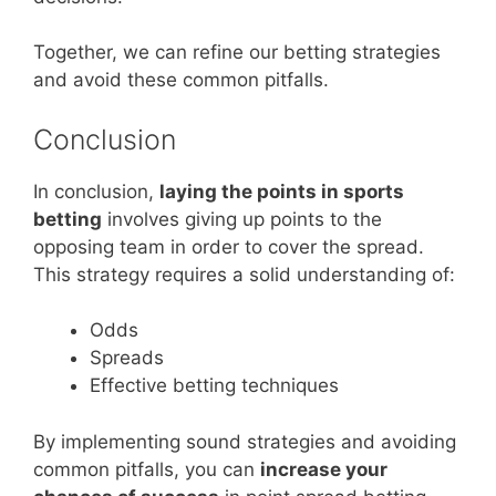
Together, we can refine our betting strategies
and avoid these common pitfalls.
Conclusion
In conclusion,
laying the points in sports
betting
involves giving up points to the
opposing team in order to cover the spread.
This strategy requires a solid understanding of:
Odds
Spreads
Effective betting techniques
By implementing sound strategies and avoiding
common pitfalls, you can
increase your