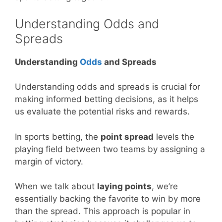
Understanding Odds and
Spreads
Understanding
Odds
and Spreads
Understanding odds and spreads is crucial for
making informed betting decisions, as it helps
us evaluate the potential risks and rewards.
In sports betting, the
point spread
levels the
playing field between two teams by assigning a
margin of victory.
When we talk about
laying points
, we’re
essentially backing the favorite to win by more
than the spread. This approach is popular in