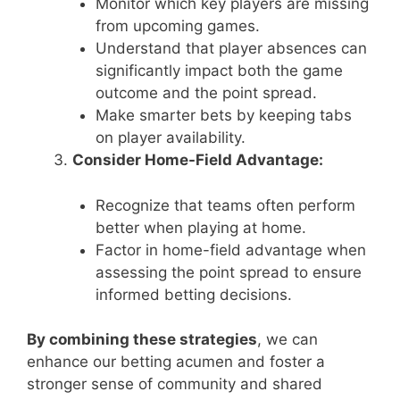
Monitor which key players are missing
from upcoming games.
Understand that player absences can
significantly impact both the game
outcome and the point spread.
Make smarter bets by keeping tabs
on player availability.
Consider Home-Field Advantage:
Recognize that teams often perform
better when playing at home.
Factor in home-field advantage when
assessing the point spread to ensure
informed betting decisions.
By combining these strategies
, we can
enhance our betting acumen and foster a
stronger sense of community and shared