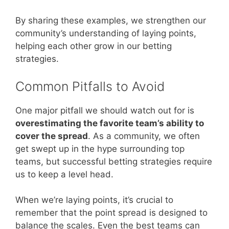
By sharing these examples, we strengthen our
community’s understanding of laying points,
helping each other grow in our betting
strategies.
Common Pitfalls to Avoid
One major pitfall we should watch out for is
overestimating the favorite team’s ability to
cover the spread
. As a community, we often
get swept up in the hype surrounding top
teams, but successful betting strategies require
us to keep a level head.
When we’re laying points, it’s crucial to
remember that the point spread is designed to
balance the scales. Even the best teams can