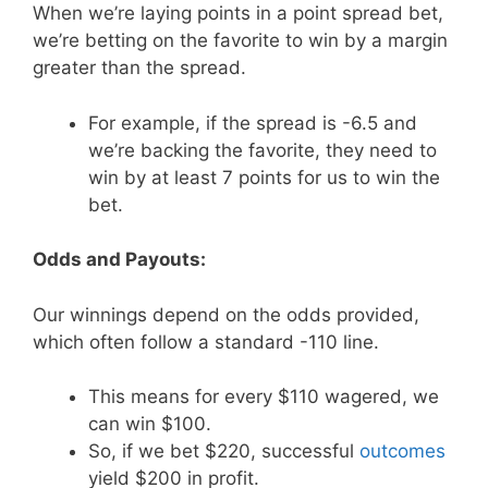
When we’re laying points in a point spread bet,
we’re betting on the favorite to win by a margin
greater than the spread.
For example, if the spread is -6.5 and
we’re backing the favorite, they need to
win by at least 7 points for us to win the
bet.
Odds and Payouts:
Our winnings depend on the odds provided,
which often follow a standard -110 line.
This means for every $110 wagered, we
can win $100.
So, if we bet $220, successful
outcomes
yield $200 in profit.