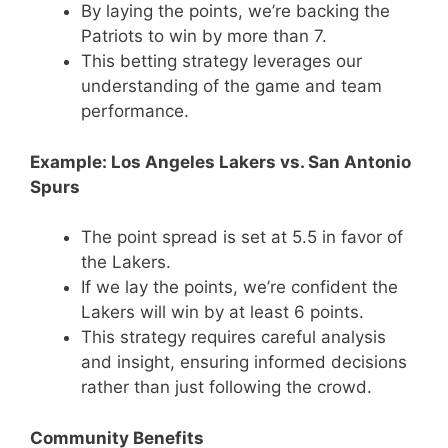
By laying the points, we’re backing the
Patriots to win by more than 7.
This betting strategy leverages our
understanding of the game and team
performance.
Example: Los Angeles Lakers vs. San Antonio
Spurs
The point spread is set at 5.5 in favor of
the Lakers.
If we lay the points, we’re confident the
Lakers will win by at least 6 points.
This strategy requires careful analysis
and insight, ensuring informed decisions
rather than just following the crowd.
Community Benefits