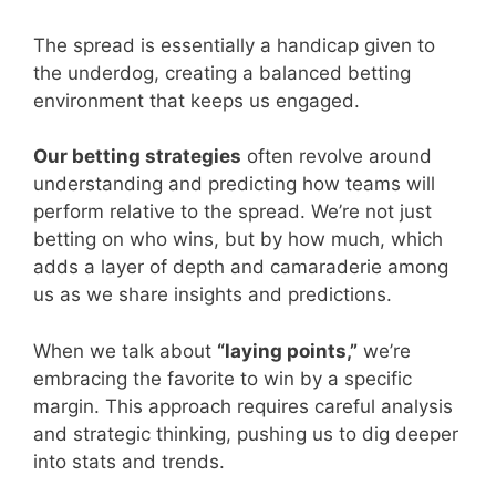
The spread is essentially a handicap given to
the underdog, creating a balanced betting
environment that keeps us engaged.
Our betting strategies
often revolve around
understanding and predicting how teams will
perform relative to the spread. We’re not just
betting on who wins, but by how much, which
adds a layer of depth and camaraderie among
us as we share insights and predictions.
When we talk about
“laying points,”
we’re
embracing the favorite to win by a specific
margin. This approach requires careful analysis
and strategic thinking, pushing us to dig deeper
into stats and trends.