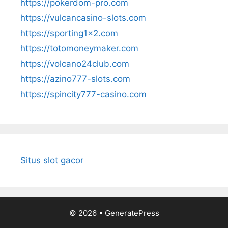
https://pokerdom-pro.com
https://vulcancasino-slots.com
https://sporting1x2.com
https://totomoneymaker.com
https://volcano24club.com
https://azino777-slots.com
https://spincity777-casino.com
Situs slot gacor
© 2026
•
GeneratePress