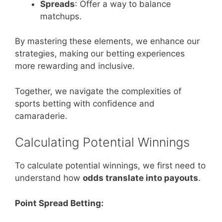
Spreads
: Offer a way to balance
matchups.
By mastering these elements, we enhance our
strategies, making our betting experiences
more rewarding and inclusive.
Together, we navigate the complexities of
sports betting with confidence and
camaraderie.
Calculating Potential Winnings
To calculate potential winnings, we first need to
understand how
odds translate into payouts
.
Point Spread Betting: