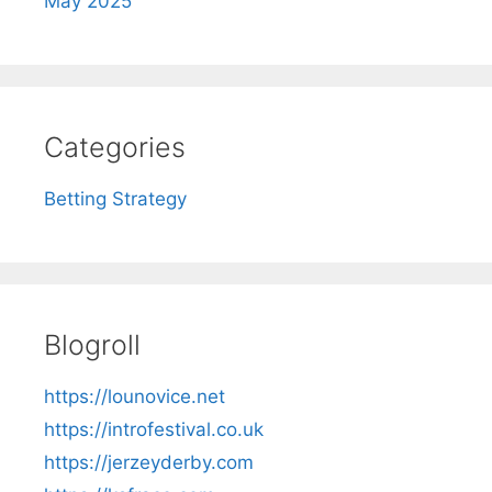
May 2025
Categories
Betting Strategy
Blogroll
https://lounovice.net
https://introfestival.co.uk
https://jerzeyderby.com