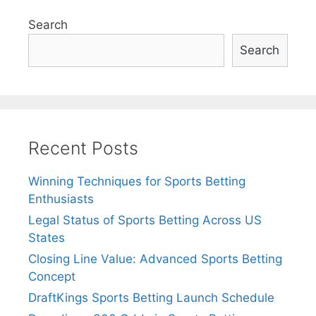
Search
Search
Recent Posts
Winning Techniques for Sports Betting
Enthusiasts
Legal Status of Sports Betting Across US
States
Closing Line Value: Advanced Sports Betting
Concept
DraftKings Sports Betting Launch Schedule